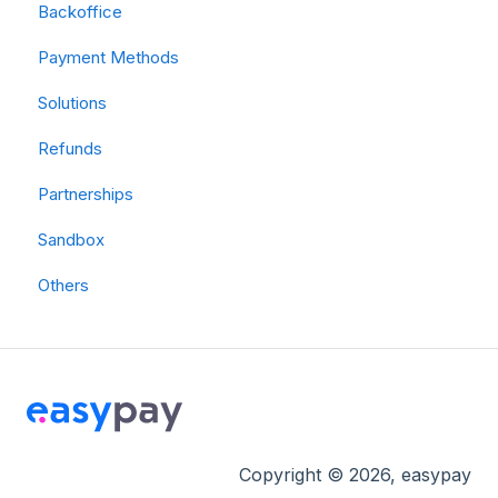
Backoffice
Payment Methods
Solutions
Refunds
Partnerships
Sandbox
Others
Copyright © 2026, easypay