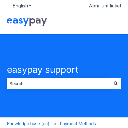
English
Show submenu for translations
Abrir um ticket
easypay support
There are no suggestions because the search field is 
Knowledge base (en)
Payment Methods