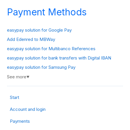
Payment Methods
easypay solution for Google Pay
Add Edenred to MBWay
easypay solution for Multibanco References
easypay solution for bank transfers with Digital IBAN
easypay solution for Samsung Pay
See more
▼
Start
Account and login
Payments