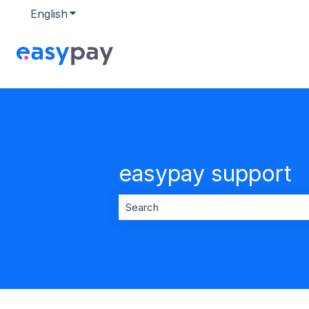
English
Show submenu for translations
easypay support
There are no suggestions because t