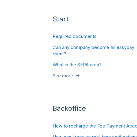
Start
Required documents
Can any company become an easypay
client?
What is the SEPA area?
See more
Backoffice
How to recharge the Fee Payment Acco
How can I receive real-time notification