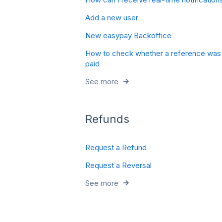
Add a new user
New easypay Backoffice
How to check whether a reference was
paid
See more
Refunds
Request a Refund
Request a Reversal
See more