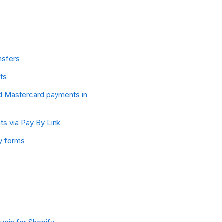
nsfers
ts
d Mastercard payments in
s via Pay By Link
y forms
ugin for Shopify