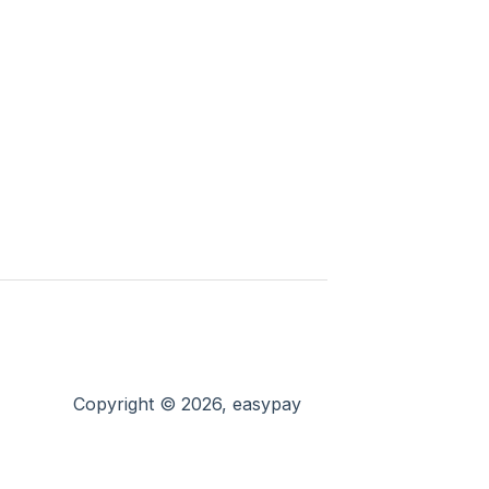
Copyright © 2026, easypay