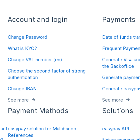
Account and login
Payments
Change Password
Date of funds tra
What is KYC?
Frequent Paymen
Change VAT number (en)
Generate Visa an
the Backoffice
Choose the second factor of strong
authentication
Generate payment
Change IBAN
Generate easypa
See more
See more
Payment Methods
Solutions
unt
easypay solution for Multibanco
easypay API
References
s?
Native easypay pl