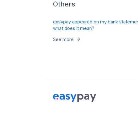
Others
easypay appeared on my bank statemen
what does it mean?
See more