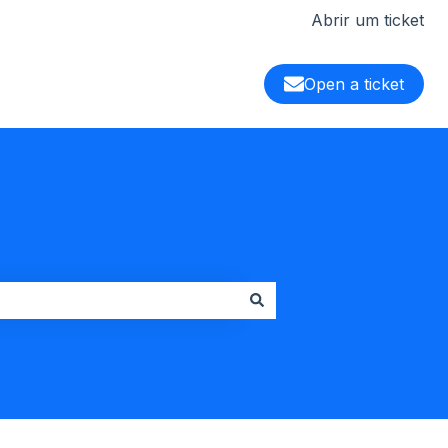
Abrir um ticket
Open a ticket