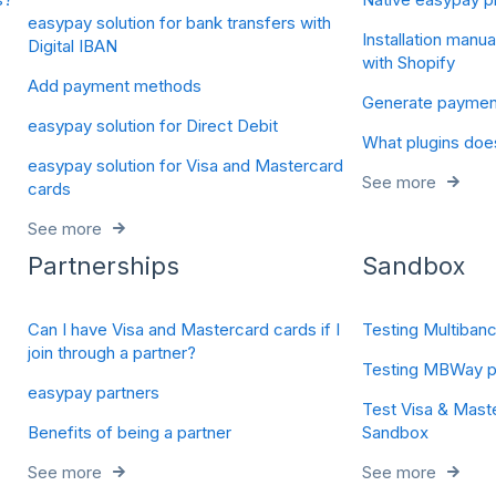
easypay solution for bank transfers with
Installation manua
Digital IBAN
with Shopify
Add payment methods
Generate payments
easypay solution for Direct Debit
What plugins doe
easypay solution for Visa and Mastercard
See more
cards
See more
Partnerships
Sandbox
Can I have Visa and Mastercard cards if I
Testing Multiban
join through a partner?
Testing MBWay p
easypay partners
Test Visa & Mast
Benefits of being a partner
Sandbox
See more
See more