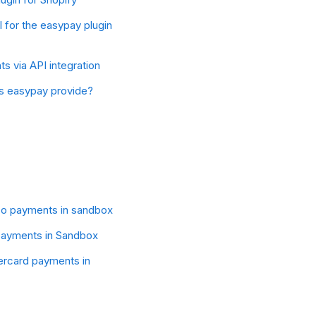
l for the easypay plugin
 via API integration
s easypay provide?
co payments in sandbox
ayments in Sandbox
ercard payments in